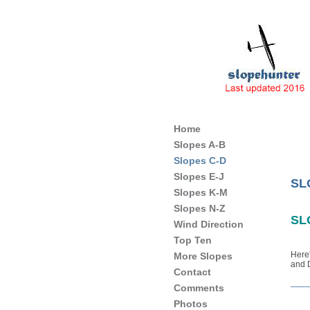
Slope Soaring Sites of England
Home
Slopes A-B
Slopes C-D
Slopes E-J
SL
Slopes K-M
Slopes N-Z
SL
Wind Direction
Top Ten
Here'
More Slopes
and 
Contact
____
Comments
Photos