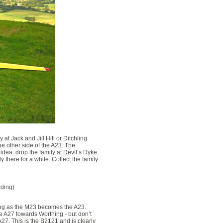
 at Jack and Jill Hill or Ditchling
e other side of the A23. The
 idea: drop the family at Devil’s Dyke
 there for a while. Collect the family
wding).
ing as the M23 becomes the A23.
he A27 towards Worthing - but don’t
 A27. This is the B2121 and is clearly