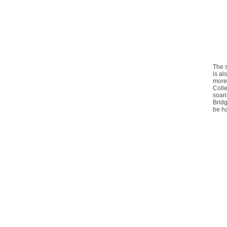
The
is al
more
Colle
soari
Bridg
be ha