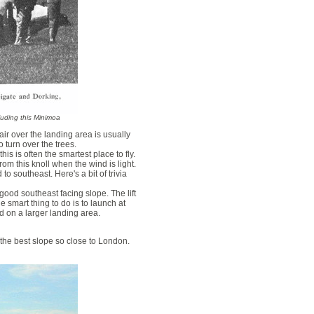
cluding this Minimoa
air over the landing area is usually
 turn over the trees.
is is often the smartest place to fly.
om this knoll when the wind is light.
to southeast. Here's a bit of trivia
ood southeast facing slope. The lift
 smart thing to do is to launch at
nd on a larger landing area.
ely the best slope so close to London.