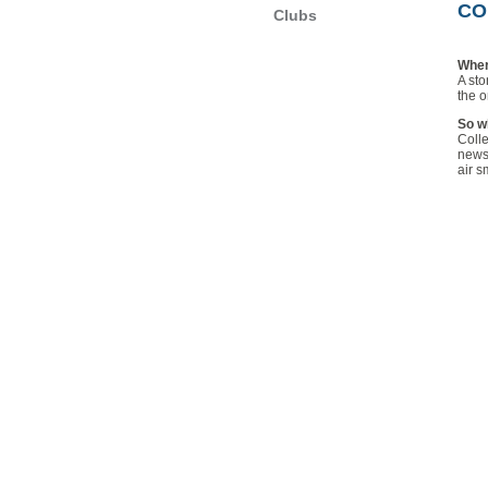
CO
Clubs
Wher
A sto
the o
So wh
Colle
news 
air s