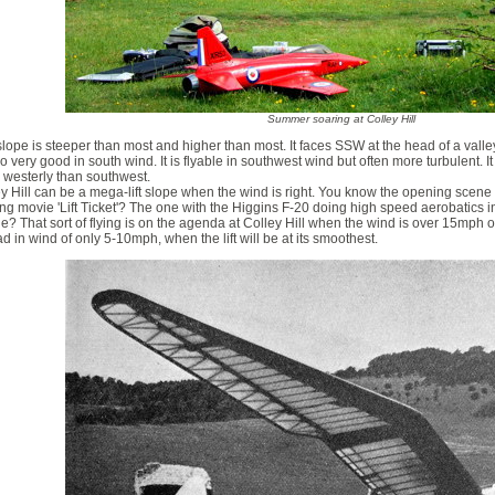
Summer soaring at Colley Hill
slope is steeper than most and higher than most. It faces SSW at the head of a vall
so very good in south wind. It is flyable in southwest wind but often more turbulent. I
 westerly than southwest.
y Hill can be a mega-lift slope when the wind is right. You know the opening scene
ng movie 'Lift Ticket'? The one with the Higgins F-20 doing high speed aerobatics i
e? That sort of flying is on the agenda at Colley Hill when the wind is over 15mph or 
d in wind of only 5-10mph, when the lift will be at its smoothest.