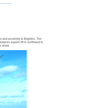
_______
ss and proximity to Brighton. The
eatures superb lift in northwest to
he slope.