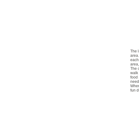
The l
area.
each 
area,
The c
walk 
food 
need 
When 
fun d