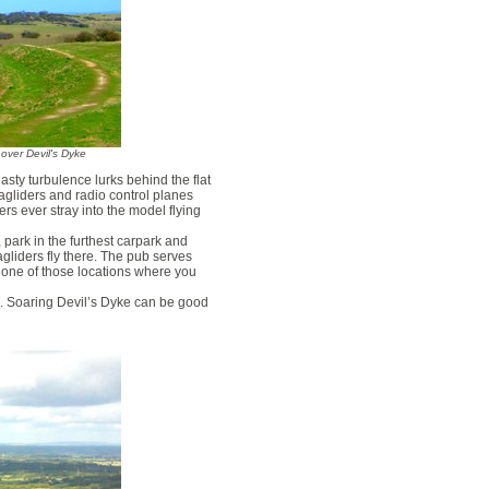
r over Devil's Dyke
asty turbulence lurks behind the flat
agliders and radio control planes
rs ever stray into the model flying
, park in the furthest carpark and
agliders fly there. The pub serves
t one of those locations where you
e. Soaring Devil’s Dyke can be good