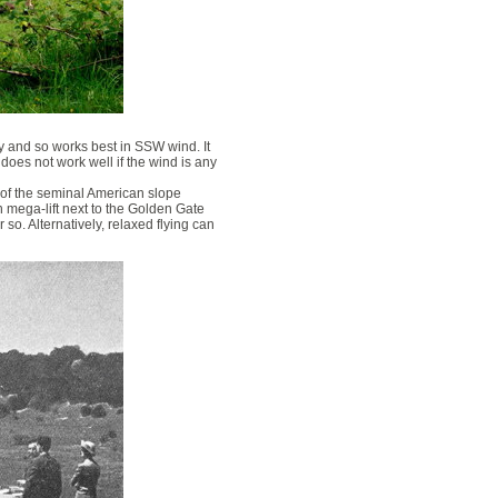
ey and so works best in SSW wind. It
t does not work well if the wind is any
 of the seminal American slope
n mega-lift next to the Golden Gate
so. Alternatively, relaxed flying can