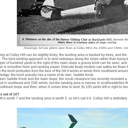
Amazingly, full size gliders were flown at Colley Hill in the 1930s and 1940s, in
ng at Colley Hill can be slightly tricky: the landing area is backed by trees, and the 
. The best landing approach is to land sideways along the slope rather than trying to
ple of hundred yards to the right of the main slope a grassy knoll can be seen, and th
ir is smoother here and landing easier. Delicate floaty models can safely be flown fr
 the knoll protrudes from the face of the hill it works in winds from southwest around 
edge: the knoll actually has a name of its own, Saddle Knob.
en Saddle Knob and the main slope, the scrub clearance has recently revealed a g
od in southeast and SSE winds, but the landing area is narrow. In southeasterlies the
outheast slope and then, when it comes time to land, fly 100 yards left or right to la
s out of 10?
ift is worth 7 and the landing area is worth 5, so let’s call it 6. Colley Hill is definit