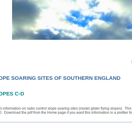
OPE SOARING SITES OF SOUTHERN ENGLAND
OPES C-D
s information on radio control slope soaring sites (model glider flying slopes).
This
D. D
ownload the pdf from the Home page if you want this information in a prettier 
________________________________________________________________