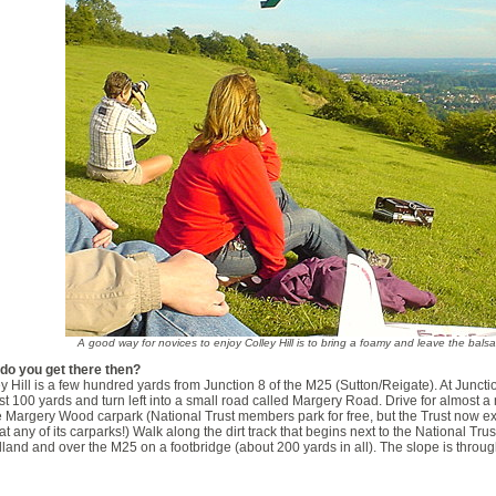
A good way for novices to enjoy Colley Hill is to bring a foamy and leave the bal
do you get there then?
y Hill is a few hundred yards from Junction 8 of the M25 (Sutton/Reigate). At Junct
ust 100 yards and turn left into a small road called Margery Road. Drive for almost a
e Margery Wood carpark (National Trust members park for free, but the Trust now 
at any of its carparks!) Walk along the dirt track that begins next to the National Tru
and and over the M25 on a footbridge (about 200 yards in all). The slope is throug