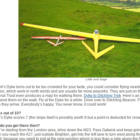
Little and large
vil’s Dyke turns out to be too crowded for your taste, you could consider flying nearby
n, which work in north winds and are usually far more peaceful. They are just on th
nal Trust even produces a map for walking there:
Dyke to Ditchling Trek
. Here’s an
end them on the walk. Fly at the Dyke for a while. Drive over to Ditchling Beacon. Fly
they arrive. Everybody’s happy. You never know, it could work!
s out of 10?
’s Dyke scores 7 (the slope itself is possibly worth 8 but a point is deducted for cro
do you get there then?
u’re starting from the London area, drive down the M23. Pass Gatwick and keep go
you reach the A27, just outside Brighton, get into the left lane to turn west along t
 it, because you need to exit at the next junction which is less than a mile along the