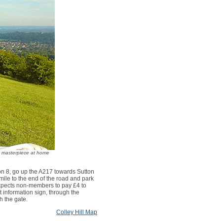
sa masterpiece at home
ion 8, go up the A217 towards Sutton
 mile to the end of the road and park
expects non-members to pay £4 to
st information sign, through the
h the gate.
Colley Hill Map