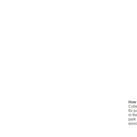
How 
Colle
for j
in th
park 
woodl