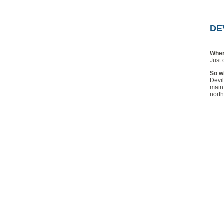
____
DE
Wher
Just 
So wh
Devil
main 
north