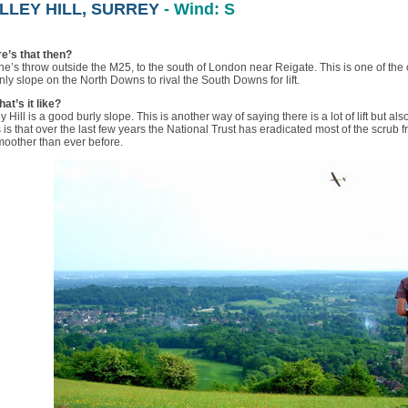
LLEY HILL, SURREY
- Wind: S
e’s that then?
ne’s throw outside the M25, to the south of London near Reigate. This is one of the c
nly slope on the North Downs to rival the South Downs for lift.
at’s it like?
y Hill is a good burly slope. This is another way of saying there is a lot of lift but als
is that over the last few years the National Trust has eradicated most of the scrub
moother than ever before.