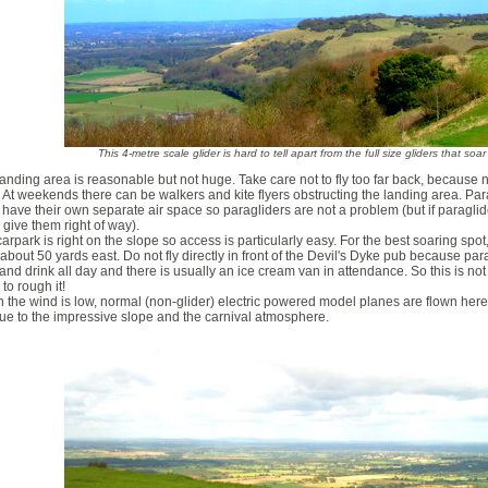
This 4-metre scale glider is hard to tell apart from the full size gliders that soa
anding area is reasonable but not huge. Take care not to fly too far back, because n
 At weekends there can be walkers and kite flyers obstructing the landing area. Par
have their own separate air space so paragliders are not a problem (but if paraglide
 give them right of way).
arpark is right on the slope so access is particularly easy. For the best soaring spot
about 50 yards east. Do not fly directly in front of the Devil's Dyke pub because par
and drink all day and there is usually an ice cream van in attendance. So this is no
to rough it!
the wind is low, normal (non-glider) electric powered model planes are flown her
ue to the impressive slope and the carnival atmosphere.