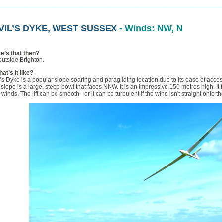
________________________________________________________________
VIL’S DYKE, WEST SUSSEX
- Winds: NW, N
e’s that then?
outside Brighton.
at’s it like?
’s Dyke is a popular slope soaring and paragliding location due to its ease of acce
slope is a large, steep bowl that faces NNW. It is an impressive 150 metres high. It f
 winds. The lift can be smooth - or it can be turbulent if the wind isn't straight onto t