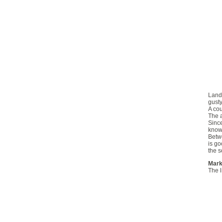
Landi
gusty
A cou
The a
Since
knowl
Betwe
is go
the s
Mark
The l