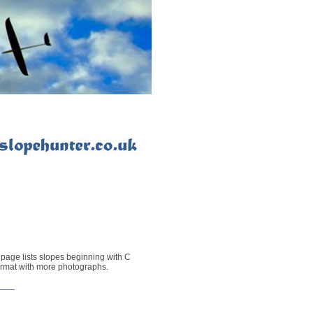
 page lists slopes beginning with C
format with more photographs
.
___