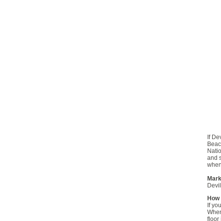
If De
Beaco
Natio
and s
when 
Mark
Devil
How 
If yo
When 
floor