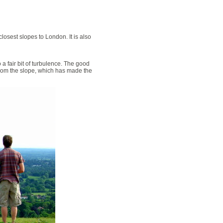
losest slopes to London. It is also
o a fair bit of turbulence. The good
 from the slope, which has made the