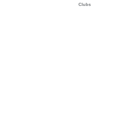
Clubs