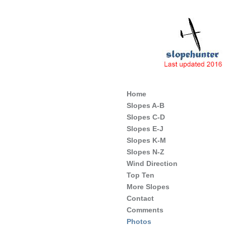
Slope Soaring Sites of England
Home
Slopes A-B
Slopes C-D
Slopes E-J
Slopes K-M
Slopes N-Z
Wind Direction
Top Ten
More Slopes
Contact
Comments
Photos