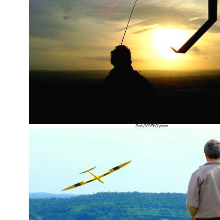
Rob (NSEW) photo