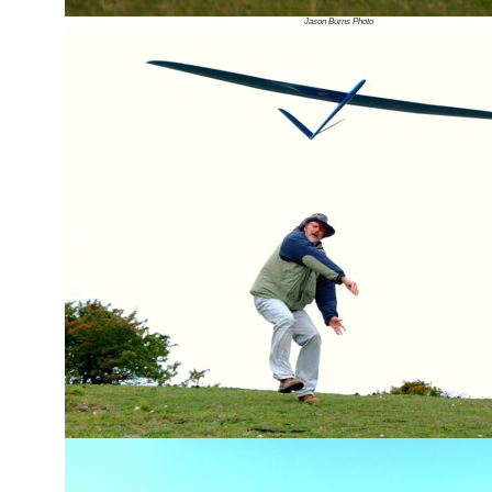
Jason Burns Photo