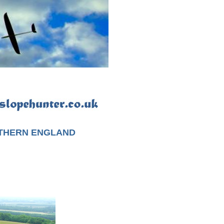
UTHERN ENGLAND