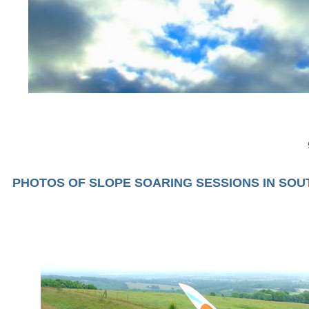
PHOTOS OF SLOPE SOARING SESSIONS IN SO